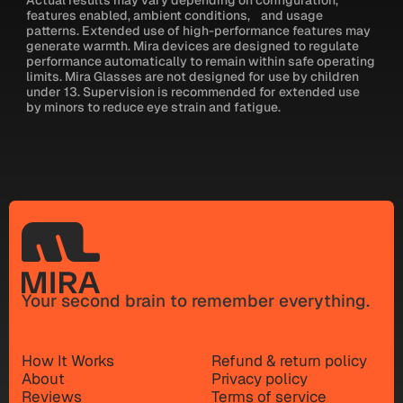
features enabled, ambient conditions, and usage
patterns. Extended use of high-performance features may
generate warmth. Mira devices are designed to regulate
performance automatically to remain within safe operating
limits. Mira Glasses are not designed for use by children
under 13. Supervision is recommended for extended use
by minors to reduce eye strain and fatigue.
Your second brain to remember everything.
How It Works
Refund & return policy
About
Privacy policy
Reviews
Terms of service