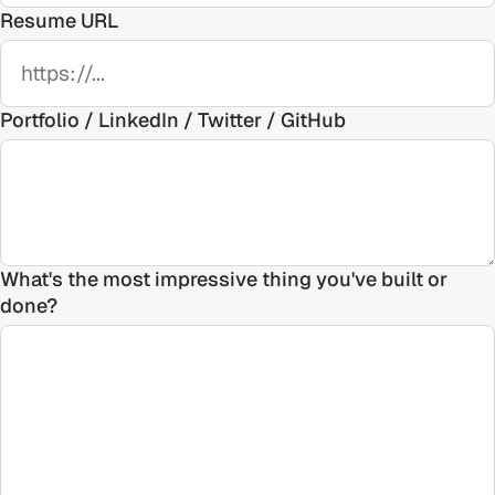
Resume URL
Portfolio / LinkedIn / Twitter / GitHub
What's the most impressive thing you've built or
done?