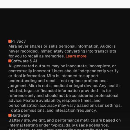
Privacy
Mira never shares or sells personal information. Audio is
never recorded, immediately converting into transcripts
for you to recall as memories.
Learn more
Software & AI
AI-generated outputs may be inaccurate, incomplete, or
contextually incorrect. Users should independently verify
critical information. Mira is intended to support
understanding and recall, not replace professional
judgment. Mira is not a medical or legal device. Any health-
related, legal, or financial information provided is for
reference only and should not be considered professional
advice. Feature availability, response times, and
personalization accuracy may vary based on user settings,
data permissions, and interaction frequency.
Hardware
Battery life, weight, and performance metrics are based on
internal testing under typical daily usage scenarios.
Actual results may vary depending on configuration,