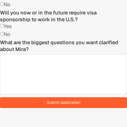
No
Will you now or in the future require visa
sponsorship to work in the U.S.?
Yes
No
What are the biggest questions you want clarified
about Mira?
Submit application