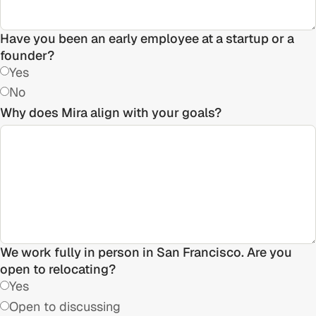
Have you been an early employee at a startup or a
founder?
Yes
No
Why does Mira align with your goals?
We work fully in person in San Francisco. Are you
open to relocating?
Yes
Open to discussing