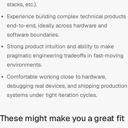
stacks, etc.).
Experience building complex technical products
end-to-end, ideally across hardware and
software boundaries.
Strong product intuition and ability to make
pragmatic engineering tradeoffs in fast-moving
environments.
Comfortable working close to hardware,
debugging real devices, and shipping production
systems under tight iteration cycles.
These might make you a great fit