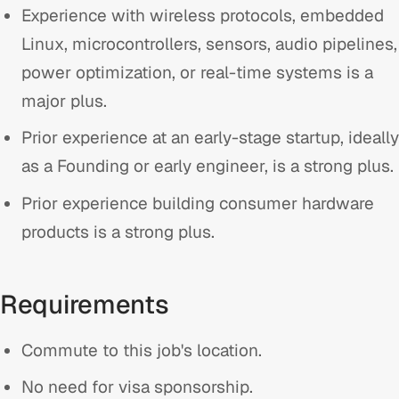
Experience with wireless protocols, embedded
Linux, microcontrollers, sensors, audio pipelines,
power optimization, or real-time systems is a
major plus.
Prior experience at an early-stage startup, ideally
as a Founding or early engineer, is a strong plus.
Prior experience building consumer hardware
products is a strong plus.
Requirements
Commute to this job's location.
No need for visa sponsorship.