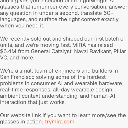
and it gives you a second brain: lightweight AI
glasses that remember every conversation, answer
any question in under a second, translate 60+
languages, and surface the right context exactly
when you need it.
We recently sold out and shipped our first batch of
units, and we're moving fast. MIRA has raised
$6.4M from General Catalyst, Naval Ravikant, Pillar
VC, and more.
We're a small team of engineers and builders in
San Francisco solving some of the hardest
problems in consumer AI and wearable hardware:
real-time responses, all-day wearable design,
ambient context understanding, and human-AI
interaction that just works.
Our website link if you want to learn more/see the
glasses in action:
trymira.com