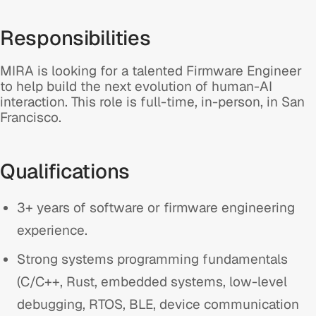
Responsibilities
MIRA is looking for a talented Firmware Engineer
to help build the next evolution of human-AI
interaction. This role is full-time, in-person, in San
Francisco.
Qualifications
3+ years of software or firmware engineering
experience.
Strong systems programming fundamentals
(C/C++, Rust, embedded systems, low-level
debugging, RTOS, BLE, device communication