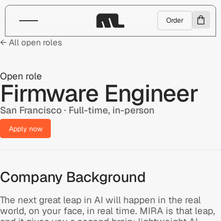
Order
← All open roles
Open role
Firmware Engineer
San Francisco · Full-time, in-person
Apply now
Company Background
The next great leap in AI will happen in the real
world, on your face, in real time. MIRA is that leap,