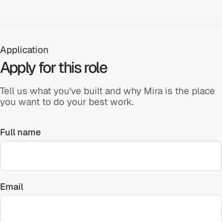
Application
Apply for this role
Tell us what you've built and why Mira is the place
you want to do your best work.
Full name
Email